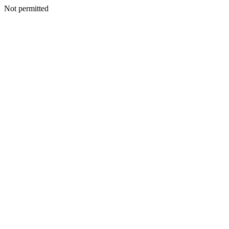
Not permitted