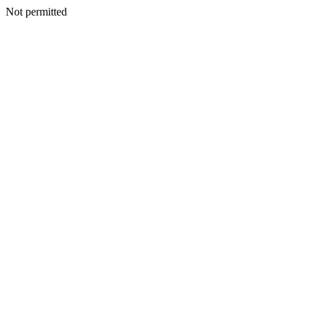
Not permitted